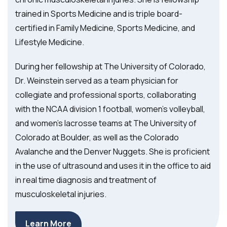
trained in Sports Medicine and is triple board-
certified in Family Medicine, Sports Medicine, and
Lifestyle Medicine.
During her fellowship at The University of Colorado,
Dr. Weinstein served as a team physician for
collegiate and professional sports, collaborating
with the NCAA division 1 football, women’s volleyball,
and women’s lacrosse teams at The University of
Colorado at Boulder, as well as the Colorado
Avalanche and the Denver Nuggets. She is proficient
in the use of ultrasound and uses it in the office to aid
in real time diagnosis and treatment of
musculoskeletal injuries.
Learn More