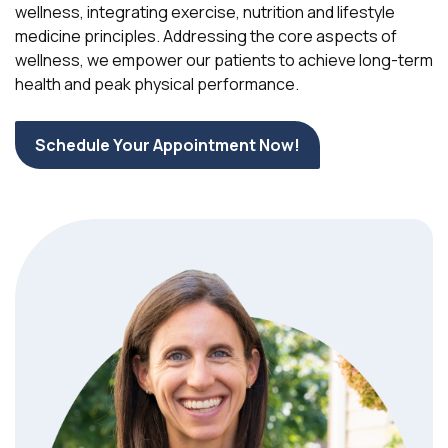
wellness, integrating exercise, nutrition and lifestyle
medicine principles. Addressing the core aspects of
wellness, we empower our patients to achieve long-term
health and peak physical performance.
Schedule Your Appointment Now!