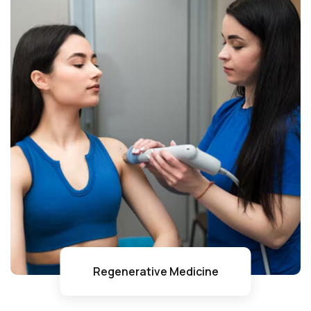
Regenerative Medicine