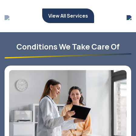
View All Services
Conditions We Take Care Of