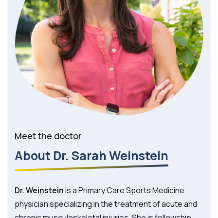
Meet the doctor
About Dr. Sarah Weinstein
Dr. Weinstein
is a Primary Care Sports Medicine
physician specializing in the treatment of acute and
chronic musculoskeletal injuries. She is fellowship