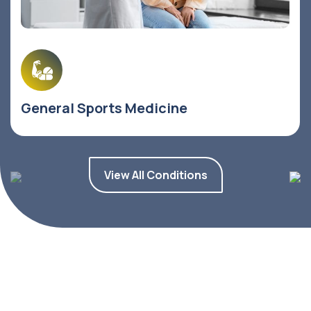
General Sports Medicine
View All Conditions