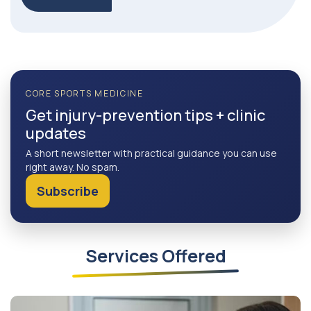
CORE SPORTS MEDICINE
Get injury-prevention tips + clinic
updates
A short newsletter with practical guidance you can use
right away. No spam.
Subscribe
Services Offered