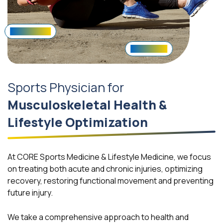
Hip/Back Pain
Concussion
Sports Physician for
Musculoskeletal Health &
Lifestyle Optimization
At CORE Sports Medicine & Lifestyle Medicine, we focus
on treating both acute and chronic injuries, optimizing
recovery, restoring functional movement and preventing
future injury.
We take a comprehensive approach to health and