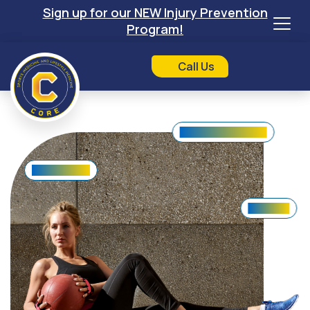
Sign up for our NEW Injury Prevention
Program!
Call Us
Lifestyle Counseling
Shoulder Pain
Knee Pain