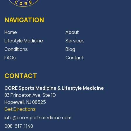
NAVIGATION
Home
About
Lifestyle Medicine
Services
Conditions
Blog
FAQs
Contact
CONTACT
CORE Sports Medicine & Lifestyle Medicine
83 Princeton Ave, Ste 1D
Hopewell, NJ 08525
Get Directions
info@coresportsmedicine.com
908-617-1140