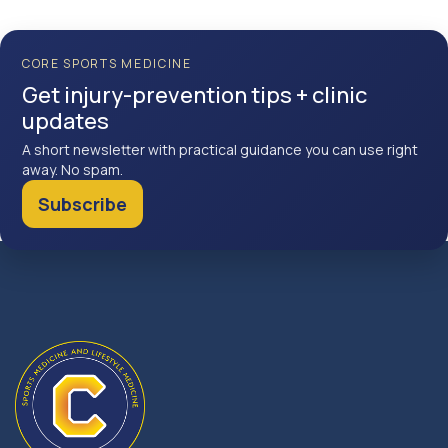
CORE SPORTS MEDICINE
Get injury-prevention tips + clinic
updates
A short newsletter with practical guidance you can use right
away. No spam.
Subscribe