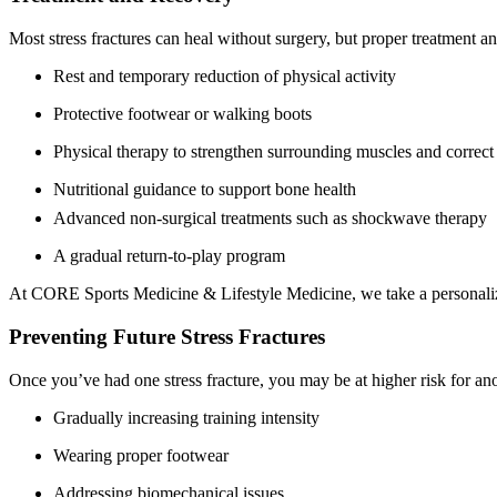
Most stress fractures can heal without surgery, but proper treatment an
Rest and temporary reduction of physical activity
Protective footwear or walking boots
Physical therapy to strengthen surrounding muscles and correc
Nutritional guidance to support bone health
Advanced non-surgical treatments such as shockwave therapy
A gradual return-to-play program
At CORE Sports Medicine & Lifestyle Medicine, we take a personalized 
Preventing Future Stress Fractures
Once you’ve had one stress fracture, you may be at higher risk for ano
Gradually increasing training intensity
Wearing proper footwear
Addressing biomechanical issues