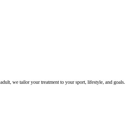
t, we tailor your treatment to your sport, lifestyle, and goals.