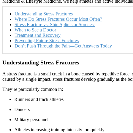
Medicine & Lifestyle Medicine, we help athletes and active individuals 
Understanding Stress Fractures
Where Do Stress Fractures Occur Most Often?
Stress Fracture vs. Shin Splints or Soreness
When to See a Doctor
Treatment and Recovery
Preventing Future Stress Fractures
Don’t Push Through the Pain—Get Answers Today
Understanding Stress Fractures
A stress fracture is a small crack in a bone caused by repetitive forc
caused by a single impact, stress fractures develop gradually as the bon
They’re particularly common in:
Runners and track athletes
Dancers
Military personnel
Athletes increasing training intensity too quickly