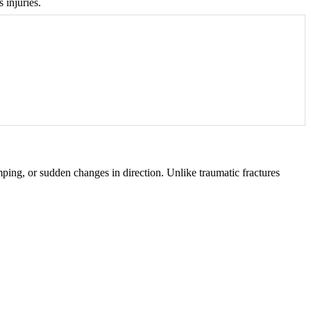
 injuries.
mping, or sudden changes in direction. Unlike traumatic fractures