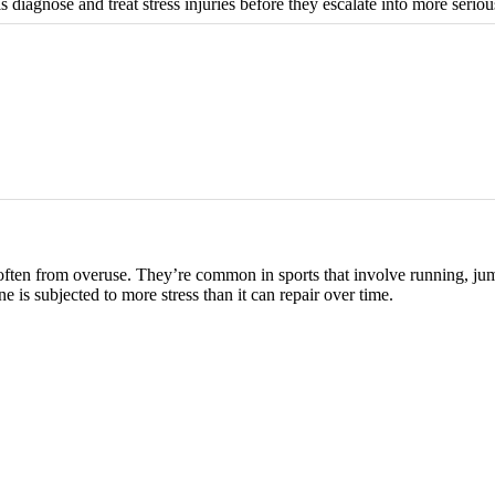
diagnose and treat stress injuries before they escalate into more serious
e, often from overuse. They’re common in sports that involve running, ju
e is subjected to more stress than it can repair over time.