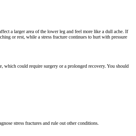
fect a larger area of the lower leg and feel more like a dull ache. If
hing or rest, while a stress fracture continues to hurt with pressure
ture, which could require surgery or a prolonged recovery. You should
ose stress fractures and rule out other conditions.