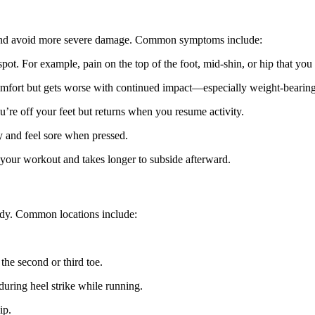
ly and avoid more severe damage. Common symptoms include:
pot. For example, pain on the top of the foot, mid-shin, or hip that you 
comfort but gets worse with continued impact—especially weight-bearing 
’re off your feet but returns when you resume activity.
y and feel sore when pressed.
n your workout and takes longer to subside afterward.
body. Common locations include:
 the second or third toe.
during heel strike while running.
ip.