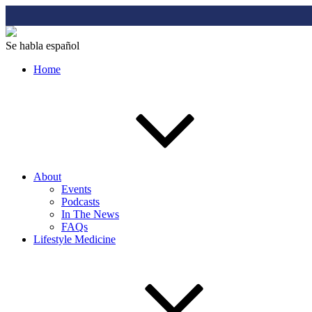
Se habla español
Home
About
Events
Podcasts
In The News
FAQs
Lifestyle Medicine