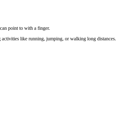
can point to with a finger.
activities like running, jumping, or walking long distances.