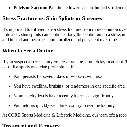
Pelvis or Sacrum:
Pain in the lower back or buttocks, often mi
Stress Fracture vs. Shin Splints or Soreness
It’s important to differentiate a stress fracture from more common overu
untreated, shin splints can continue along the continuum to a stress inj
and impact and becomes more localized and persistent over time.
When to See a Doctor
If you suspect a stress injury or stress fracture, don’t delay treatmen
consult a sports medicine professional if:
Pain persists for several days or worsens with use
You have swelling, bruising, or tenderness in one specific area
Your activity levels have recently increased significantly
Pain returns quickly each time you try to resume training
At CORE Sports Medicine & Lifestyle Medicine, our team often recomm
Treatment and Recovery