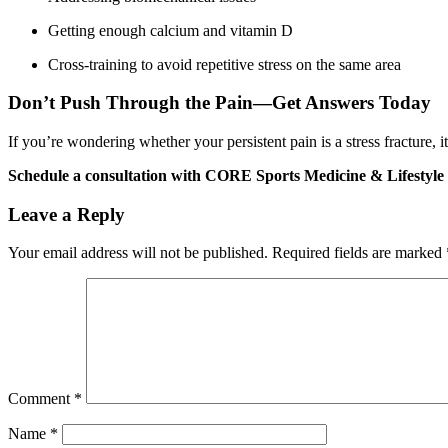
Getting enough calcium and vitamin D
Cross-training to avoid repetitive stress on the same area
Don’t Push Through the Pain—Get Answers Today
If you’re wondering whether your persistent pain is a stress fracture, i
Schedule a consultation with CORE Sports Medicine & Lifestyle
Leave a Reply
Your email address will not be published.
Required fields are marked
Comment
*
Name
*