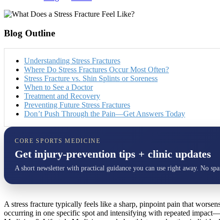
Blog Outline
Understanding Stress Fractures
Where Do Stress Fractures Occur Most Often?
Stress Fracture vs. Shin Splints or Soreness
When to See a Doctor
Treatment and Recovery
Preventing Future Stress Fractures
Don’t Push Through the Pain—Get Answers Today
CORE SPORTS MEDICINE
Get injury-prevention tips + clinic updates
A short newsletter with practical guidance you can use right away. No sp
A stress fracture typically feels like a sharp, pinpoint pain that worse
occurring in one specific spot and intensifying with repeated impact