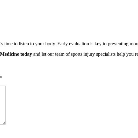
t’s time to listen to your body. Early evaluation is key to preventing more
 Medicine today
and let our team of sports injury specialists help you 
*