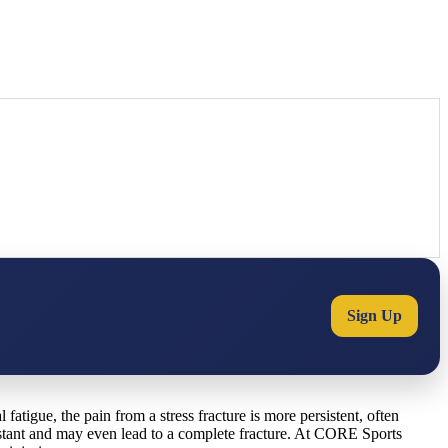
Sign Up
 fatigue, the pain from a stress fracture is more persistent, often
nstant and may even lead to a complete fracture. At CORE Sports