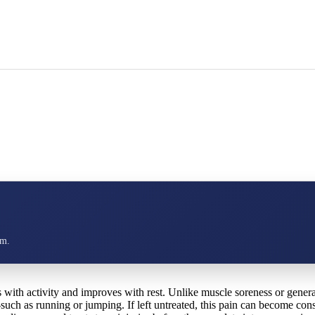
am.
ns with activity and improves with rest. Unlike muscle soreness or general
—such as running or jumping. If left untreated, this pain can become co