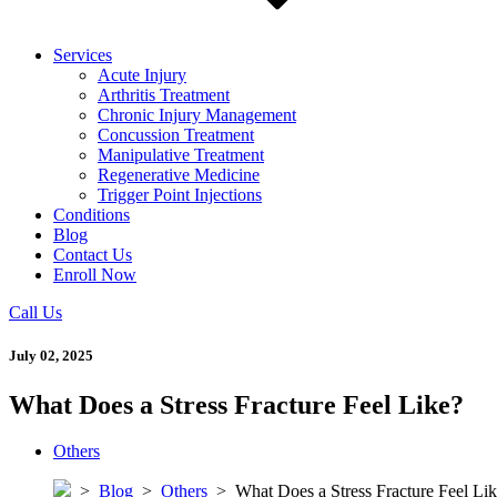
Services
Acute Injury
Arthritis Treatment
Chronic Injury Management
Concussion Treatment
Manipulative Treatment
Regenerative Medicine
Trigger Point Injections
Conditions
Blog
Contact Us
Enroll Now
Call Us
July 02, 2025
What Does a Stress Fracture Feel Like?
Others
>
Blog
>
Others
>
What Does a Stress Fracture Feel Li