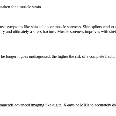
staken for a muscle strain.
se symptoms like shin splints or muscle soreness. Shin splints tend to af
ury and ultimately a stress fracture. Muscle soreness improves with stretc
t. The longer it goes undiagnosed, the higher the risk of a complete frac
ends advanced imaging like digital X-rays or MRIs to accurately diagn