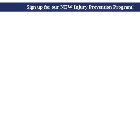
Sign up for our NEW Injury Prevention Program!