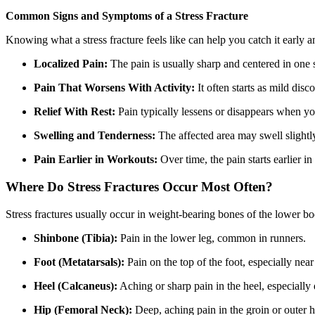
Common Signs and Symptoms of a Stress Fracture
Knowing what a stress fracture feels like can help you catch it ear
Localized Pain:
The pain is usually sharp and centered in one s
Pain That Worsens With Activity:
It often starts as mild dis
Relief With Rest:
Pain typically lessens or disappears when you
Swelling and Tenderness:
The affected area may swell slightl
Pain Earlier in Workouts:
Over time, the pain starts earlier i
Where Do Stress Fractures Occur Most Often?
Stress fractures usually occur in weight-bearing bones of the lower 
Shinbone (Tibia):
Pain in the lower leg, common in runners.
Foot (Metatarsals):
Pain on the top of the foot, especially near
Heel (Calcaneus):
Aching or sharp pain in the heel, especially 
Hip (Femoral Neck):
Deep, aching pain in the groin or outer h