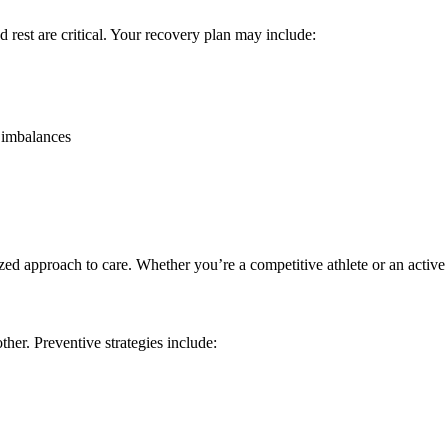
d rest are critical. Your recovery plan may include:
t imbalances
approach to care. Whether you’re a competitive athlete or an active adul
ther. Preventive strategies include: