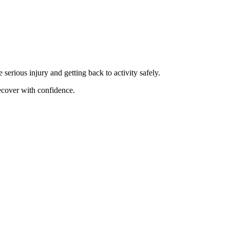
 serious injury and getting back to activity safely.
recover with confidence.