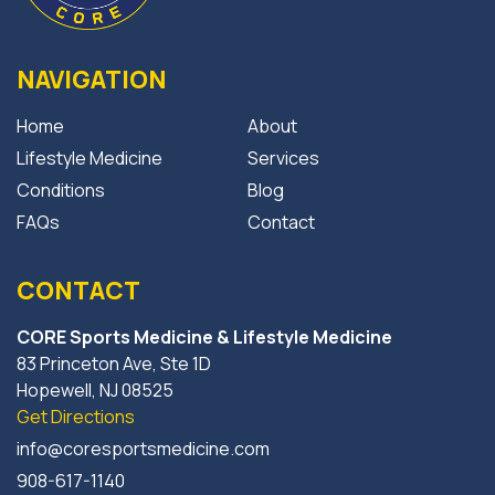
NAVIGATION
Home
About
Lifestyle Medicine
Services
Conditions
Blog
FAQs
Contact
CONTACT
CORE Sports Medicine & Lifestyle Medicine
83 Princeton Ave, Ste 1D
Hopewell, NJ 08525
Get Directions
info@coresportsmedicine.com
908-617-1140