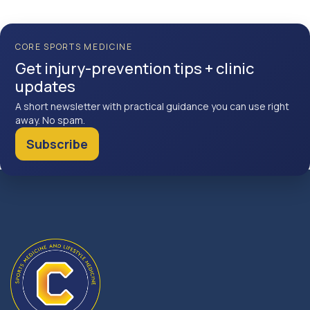
CORE SPORTS MEDICINE
Get injury-prevention tips + clinic
updates
A short newsletter with practical guidance you can use right
away. No spam.
Subscribe