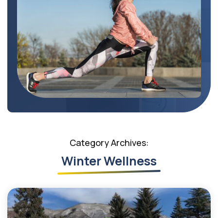
Category Archives:
Winter Wellness