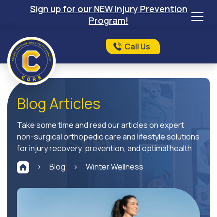
Sign up for our NEW Injury Prevention
Program!
Call Us
Blog Articles
Take some time and read our articles on expert
non-surgical orthopedic care and lifestyle solutions
for injury recovery, prevention, and optimal health.
>
Blog
>
Winter Wellness