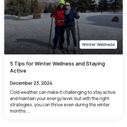
Winter Wellness
5 Tips for Winter Wellness and Staying
Active
December 23, 2024
Cold weather can make it challenging to stay active
and maintain your energy level, but with the right
strategies, you can thrive even during the winter
months....