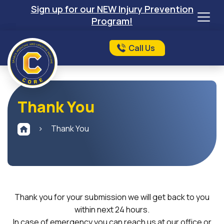
Sign up for our NEW Injury Prevention
Program!
Call Us
Thank You
>
Thank You
Thank you for your submission we will get back to you
within next 24 hours.
In case of emergency you can reach us at our office or