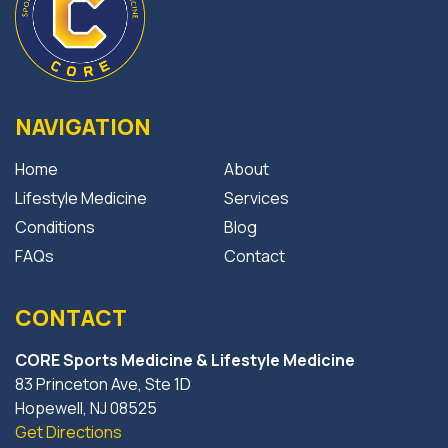
NAVIGATION
Home
About
Lifestyle Medicine
Services
Conditions
Blog
FAQs
Contact
CONTACT
CORE Sports Medicine & Lifestyle Medicine
83 Princeton Ave, Ste 1D
Hopewell, NJ 08525
Get Directions