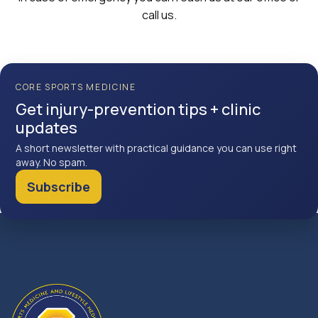
call us.
CORE SPORTS MEDICINE
Get injury-prevention tips + clinic
updates
A short newsletter with practical guidance you can use right
away. No spam.
Subscribe